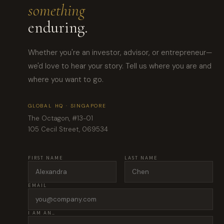
something
enduring.
Whether you're an investor, advisor, or entrepreneur—
we'd love to hear your story. Tell us where you are and
where you want to go.
GLOBAL HQ · SINGAPORE
The Octagon, #13-01
105 Cecil Street, 069534
FIRST NAME
LAST NAME
EMAIL
I AM AN…