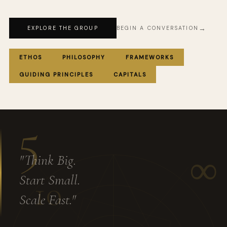
EXPLORE THE GROUP
BEGIN A CONVERSATION
ETHOS
PHILOSOPHY
FRAMEWORKS
GUIDING PRINCIPLES
CAPITALS
5
∞
"Think Big.
Start Small.
10
Scale Fast."