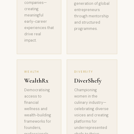
companies—
generation of global
creating
entrepreneurs
meaningful
through mentorship
early-career
and structured
experiences that
programmes.
drive real
impact.
WEALTH
DIVERSITY
WealthRx
DiverShefy
Democratising
Championing
access to
women in the
financial
culinary industry—
wellness and
celebrating diverse
wealth-building
voices and creating
frameworks for
platforms for
founders,
underrepresented