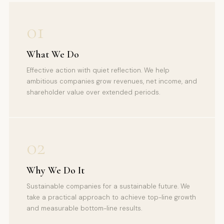
01
What We Do
Effective action with quiet reflection. We help
ambitious companies grow revenues, net income, and
shareholder value over extended periods.
02
Why We Do It
Sustainable companies for a sustainable future. We
take a practical approach to achieve top-line growth
and measurable bottom-line results.