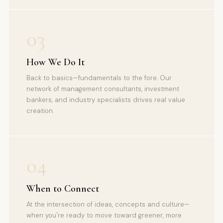
03
How We Do It
Back to basics—fundamentals to the fore. Our
network of management consultants, investment
bankers, and industry specialists drives real value
creation.
04
When to Connect
At the intersection of ideas, concepts and culture—
when you're ready to move toward greener, more