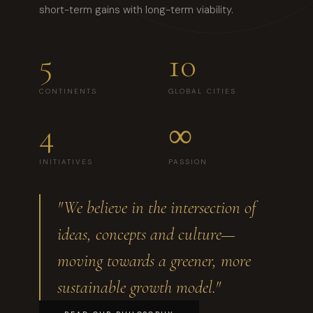
short-term gains with long-term viability.
5
10
CONTINENTS
GLOBAL CITIES
4
∞
INITIATIVES
PASSION
"We believe in the intersection of
ideas, concepts and culture—
moving towards a greener, more
sustainable growth model."