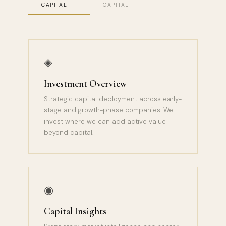
CAPITAL
CAPITAL
◈
Investment Overview
Strategic capital deployment across early-
stage and growth-phase companies. We
invest where we can add active value
beyond capital.
◉
Capital Insights