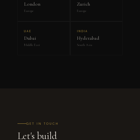
London
Zurich
Europe
Europe
UAE
INDIA
Dubai
Hyderabad
Middle East
South Asia
GET IN TOUCH
Let's build