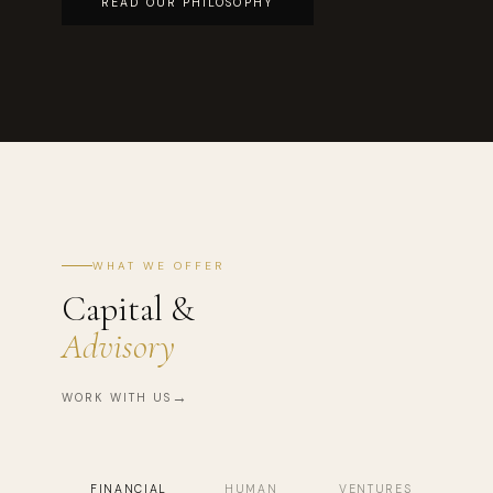
READ OUR PHILOSOPHY
WHAT WE OFFER
Capital &
Advisory
WORK WITH US
FINANCIAL
HUMAN
VENTURES