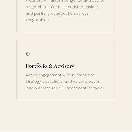
Proprietary market intelligence and sector
research to inform allocation decisions
and portfolio construction across
geographies.
◇
Portfolio & Advisory
Active engagement with investees on
strategy, operations, and value-creation
levers across the full investment lifecycle.