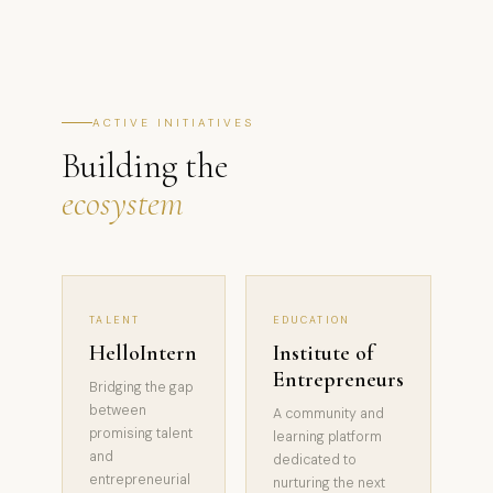
ACTIVE INITIATIVES
Building the
ecosystem
TALENT
EDUCATION
HelloIntern
Institute of
Entrepreneurs
Bridging the gap
between
A community and
promising talent
learning platform
and
dedicated to
entrepreneurial
nurturing the next