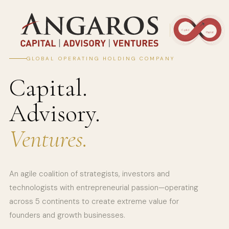
GLOBAL OPERATING HOLDING COMPANY
Capital.
Advisory.
Ventures.
An agile coalition of strategists, investors and
technologists with entrepreneurial passion—operating
across 5 continents to create extreme value for
founders and growth businesses.