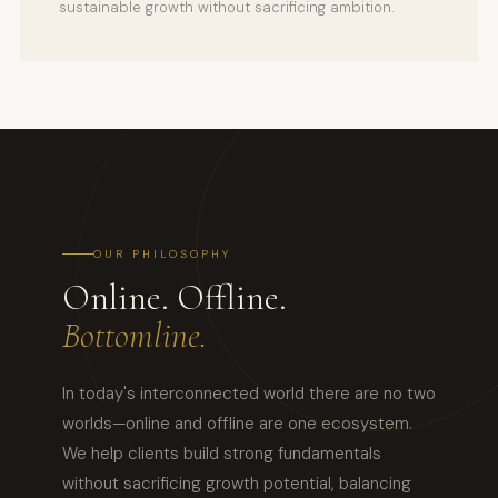
sustainable growth without sacrificing ambition.
OUR PHILOSOPHY
Online. Offline.
Bottomline.
In today's interconnected world there are no two
worlds—online and offline are one ecosystem.
We help clients build strong fundamentals
without sacrificing growth potential, balancing