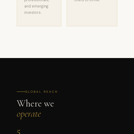
professionals,
chefs to thrive.
and emerging
investors.
GLOBAL REACH
Where we
operate
5