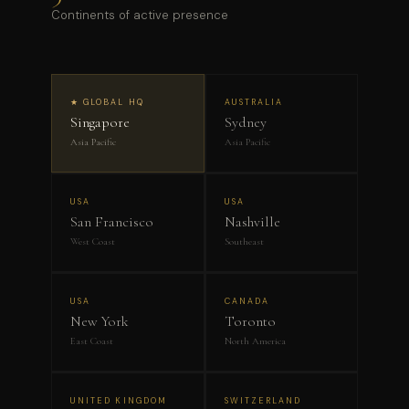
Continents of active presence
★ GLOBAL HQ
AUSTRALIA
Singapore
Sydney
Asia Pacific
Asia Pacific
USA
USA
San Francisco
Nashville
West Coast
Southeast
USA
CANADA
New York
Toronto
East Coast
North America
UNITED KINGDOM
SWITZERLAND